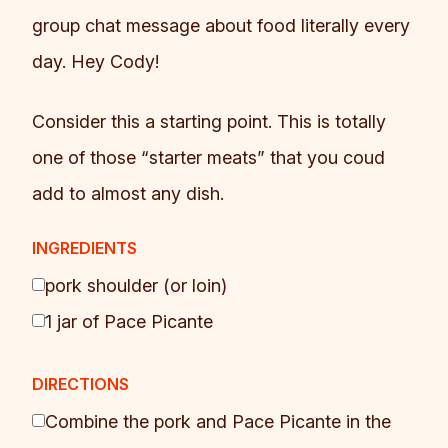
group chat message about food literally every
day. Hey Cody!
Consider this a starting point. This is totally
one of those “starter meats” that you coud
add to almost any dish.
INGREDIENTS
pork shoulder (or loin)
1 jar of Pace Picante
DIRECTIONS
Combine the pork and Pace Picante in the