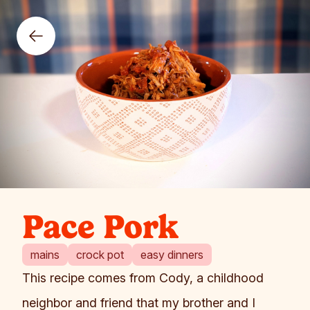
Pace Pork
mains
crock pot
easy dinners
This recipe comes from Cody, a childhood
neighbor and friend that my brother and I